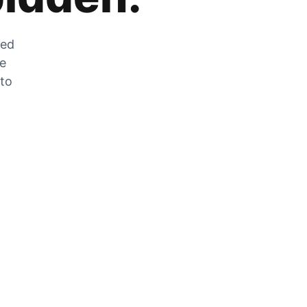
zed
he
 to