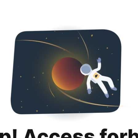
p! Access for