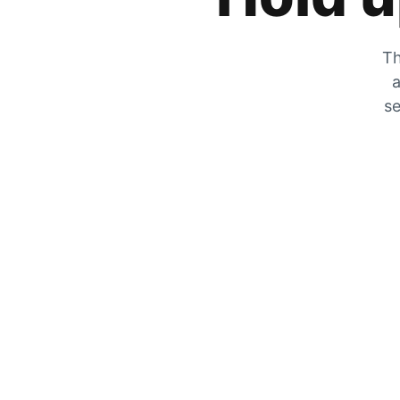
Th
a
se