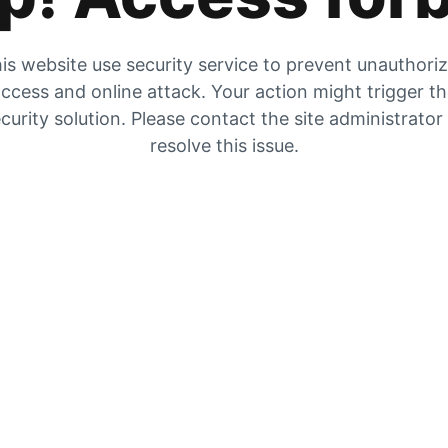
is website use security service to prevent unauthori
ccess and online attack. Your action might trigger t
curity solution. Please contact the site administrator
resolve this issue.