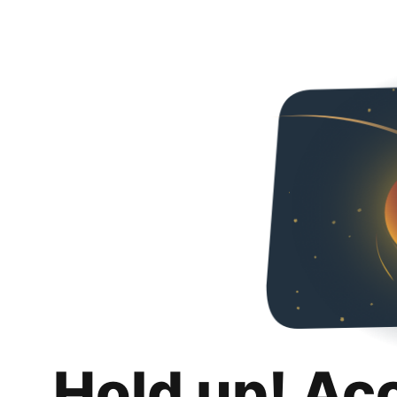
Hold up! Ac