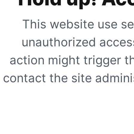
This website use se
unauthorized access
action might trigger t
contact the site adminis