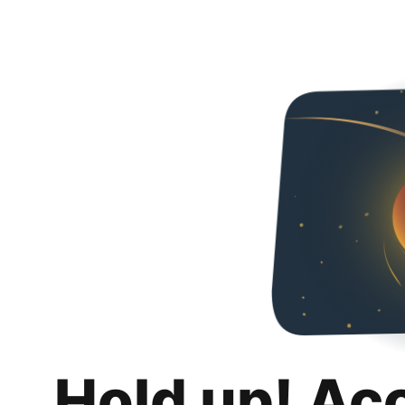
Hold up! Ac