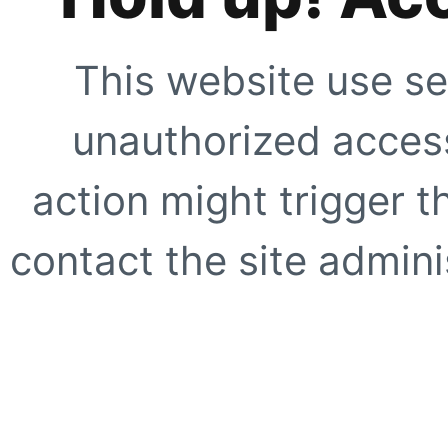
This website use se
unauthorized access
action might trigger t
contact the site adminis